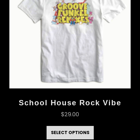
School House Rock Vibe
$
29.00
This
product
SELECT OPTIONS