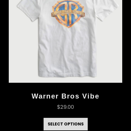
Warner Bros Vibe
$
29.00
This
product
SELECT OPTIONS