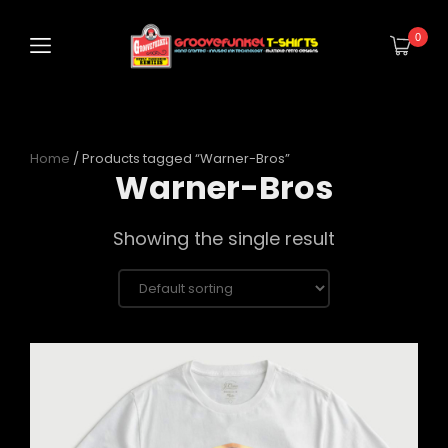
0
Home
/ Products tagged “Warner-Bros”
Warner-Bros
Showing the single result